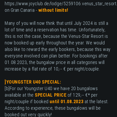
https://www.joyclub.de/lodge/5259106.venus_star_resort
on Gran Canaria -
without limits!
Many of you will now think that until July 2024 is still a
lot of time and a reservation has time. Unfortunately,
this is not the case, because the Venus-Star Resort is
now booked up early throughout the year. We would
also like to reward the early bookers, because this way
everyone involved can plan better. For bookings after
01.08.2023, the bungalow price in all categories will
increase by a flat rate of 10,-- € per night/couple.
]YOUNGSTER U40 SPECIAL:
[b]For our Youngster U40 we have 20 bungalows
available at the
SPECIAL PRICE
of 129,-- €* per
night/couple if booked
until 01.08.2023
at the latest.
According to experience, these bungalows will be
booked out very quickly!