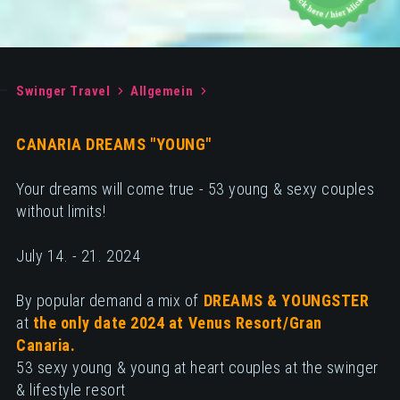
Swinger Travel
Allgemein
CANARIA DREAMS "YOUNG"
Your dreams will come true - 53 young & sexy couples
without limits!
July 14. - 21. 2024
By popular demand a mix of
DREAMS & YOUNGSTER
at
the only date 2024 at Venus Resort/Gran
Canaria.
53 sexy young & young at heart couples at the swinger
& lifestyle resort