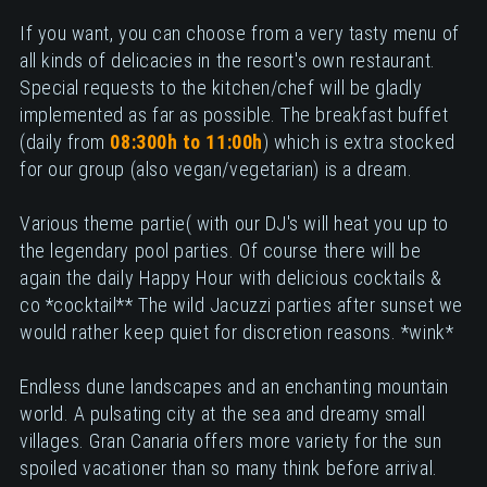
If you want, you can choose from a very tasty menu of
all kinds of delicacies in the resort's own restaurant.
Special requests to the kitchen/chef will be gladly
implemented as far as possible. The breakfast buffet
(daily from
08:300h to 11:00h
) which is extra stocked
for our group (also vegan/vegetarian) is a dream.
Various theme partie( with our DJ's will heat you up to
the legendary pool parties. Of course there will be
again the daily Happy Hour with delicious cocktails &
co *cocktail** The wild Jacuzzi parties after sunset we
would rather keep quiet for discretion reasons. *wink*
Endless dune landscapes and an enchanting mountain
world. A pulsating city at the sea and dreamy small
villages. Gran Canaria offers more variety for the sun
spoiled vacationer than so many think before arrival.