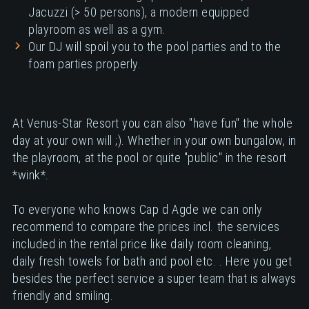
Jacuzzi (> 50 persons), a modern equipped
playroom as well as a gym.
Our DJ will spoil you to the pool parties and to the
foam parties properly.
At Venus-Star Resort you can also "have fun" the whole
day at your own will ;). Whether in your own bungalow, in
the playroom, at the pool or quite "public" in the resort
*wink*.
To everyone who knows Cap d Agde we can only
recommend to compare the prices incl. the services
included in the rental price like daily room cleaning,
daily fresh towels for bath and pool etc. . Here you get
besides the perfect service a super team that is always
friendly and smiling.