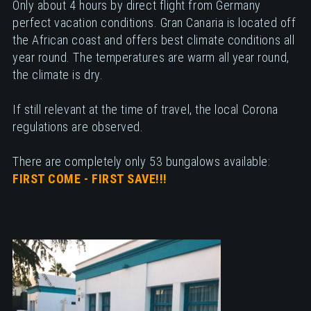
Only about 4 hours by direct flight from Germany
perfect vacation conditions. Gran Canaria is located off
the African coast and offers best climate conditions all
year round. The temperatures are warm all year round,
the climate is dry.
If still relevant at the time of travel, the local Corona
regulations are observed.
There are completely only 53 bungalows available:
FIRST COME - FIRST SAVE!!!