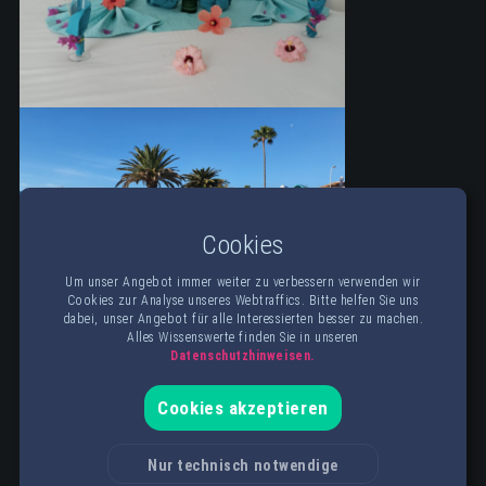
Cookies
Um unser Angebot immer weiter zu verbessern verwenden wir
Cookies zur Analyse unseres Webtraffics. Bitte helfen Sie uns
dabei, unser Angebot für alle Interessierten besser zu machen.
Alles Wissenswerte finden Sie in unseren
Datenschutzhinweisen.
Cookies akzeptieren
Nur technisch notwendige