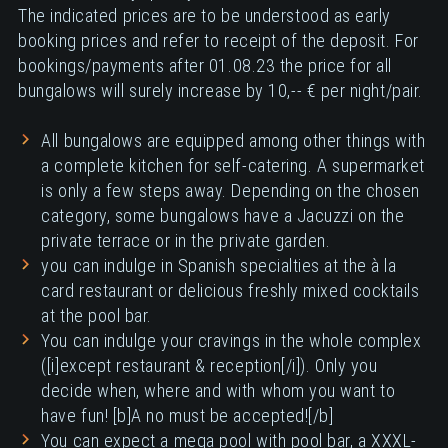
The indicated prices are to be understood as early
booking prices and refer to receipt of the deposit. For
bookings/payments after 01.08.23 the price for all
bungalows will surely increase by 10,-- € per night/pair.
All bungalows are equipped among other things with
a complete kitchen for self-catering. A supermarket
is only a few steps away. Depending on the chosen
category, some bungalows have a Jacuzzi on the
private terrace or in the private garden.
you can indulge in Spanish specialties at the à la
card restaurant or delicious freshly mixed cocktails
at the pool bar.
You can indulge your cravings in the whole complex
([i]except restaurant & reception[/i]). Only you
decide when, where and with whom you want to
have fun! [b]A no must be accepted![/b]
You can expect a mega pool with pool bar, a XXXL-