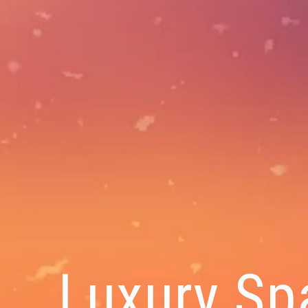
Luxury Sp