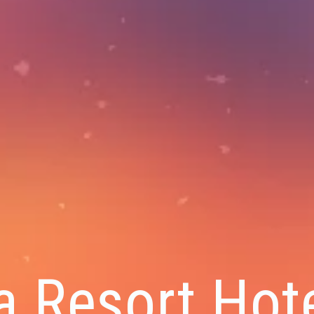
a Resort Hote