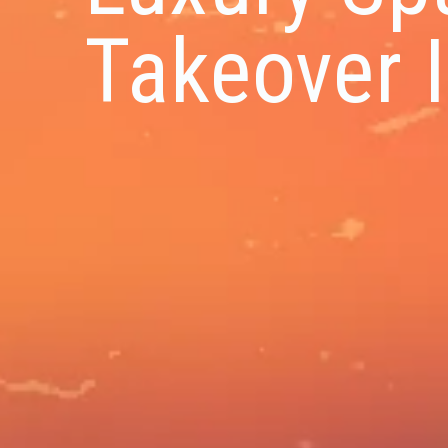
Takeover I